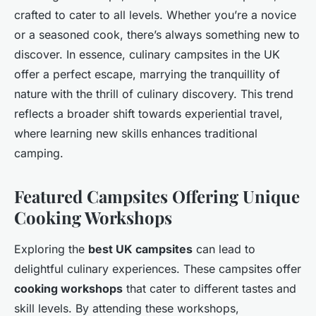
crafted to cater to all levels. Whether you’re a novice
or a seasoned cook, there’s always something new to
discover. In essence, culinary campsites in the UK
offer a perfect escape, marrying the tranquillity of
nature with the thrill of culinary discovery. This trend
reflects a broader shift towards experiential travel,
where learning new skills enhances traditional
camping.
Featured Campsites Offering Unique
Cooking Workshops
Exploring the
best UK campsites
can lead to
delightful culinary experiences. These campsites offer
cooking workshops
that cater to different tastes and
skill levels. By attending these workshops,