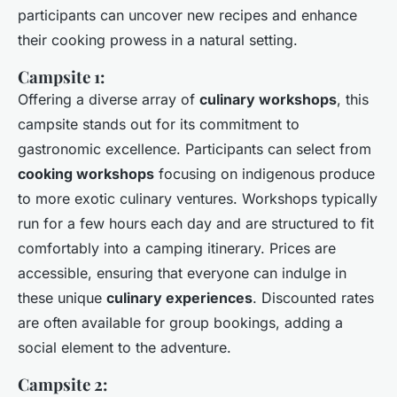
participants can uncover new recipes and enhance
their cooking prowess in a natural setting.
Campsite 1:
Offering a diverse array of
culinary workshops
, this
campsite stands out for its commitment to
gastronomic excellence. Participants can select from
cooking workshops
focusing on indigenous produce
to more exotic culinary ventures. Workshops typically
run for a few hours each day and are structured to fit
comfortably into a camping itinerary. Prices are
accessible, ensuring that everyone can indulge in
these unique
culinary experiences
. Discounted rates
are often available for group bookings, adding a
social element to the adventure.
Campsite 2: