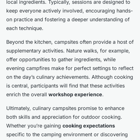
local ingredients. Typically, sessions are designed to
keep everyone actively involved, encouraging hands-
on practice and fostering a deeper understanding of
each technique.
Beyond the kitchen, campsites often provide a host of
supplementary activities. Nature walks, for example,
offer opportunities to gather ingredients, while
evening campfires make for perfect settings to reflect
on the day’s culinary achievements. Although cooking
is central, participants will find that these activities
enrich the overall
workshop experience
.
Ultimately, culinary campsites promise to enhance
both skills and appreciation for outdoor cooking.
Whether you’re gaining
cooking expectations
specific to the camping environment or discovering