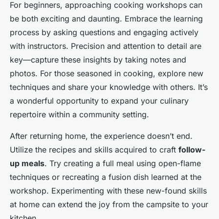
For beginners, approaching cooking workshops can
be both exciting and daunting. Embrace the learning
process by asking questions and engaging actively
with instructors. Precision and attention to detail are
key—capture these insights by taking notes and
photos. For those seasoned in cooking, explore new
techniques and share your knowledge with others. It’s
a wonderful opportunity to expand your culinary
repertoire within a community setting.
After returning home, the experience doesn’t end.
Utilize the recipes and skills acquired to craft
follow-
up meals
. Try creating a full meal using open-flame
techniques or recreating a fusion dish learned at the
workshop. Experimenting with these new-found skills
at home can extend the joy from the campsite to your
kitchen.