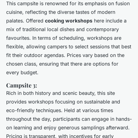
This campsite is renowned for its emphasis on fusion
cuisine, reflecting the diverse tastes of modern
palates. Offered
cooking workshops
here include a
mix of traditional local dishes and contemporary
favourites. In terms of scheduling, workshops are
flexible, allowing campers to select sessions that best
fit their outdoor agendas. Prices vary based on the
chosen class, ensuring that there are options for
every budget.
Campsite 3:
Rich in both history and scenic beauty, this site
provides workshops focusing on sustainable and
eco-friendly techniques. Held at various times
throughout the day, participants can engage in hands-
on learning and enjoy generous samplings afterward.
Pricing is transparent, with incentives for early