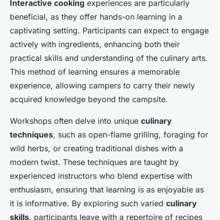
Interactive cooking
experiences are particularly
beneficial, as they offer hands-on learning in a
captivating setting. Participants can expect to engage
actively with ingredients, enhancing both their
practical skills and understanding of the culinary arts.
This method of learning ensures a memorable
experience, allowing campers to carry their newly
acquired knowledge beyond the campsite.
Workshops often delve into unique
culinary
techniques
, such as open-flame grilling, foraging for
wild herbs, or creating traditional dishes with a
modern twist. These techniques are taught by
experienced instructors who blend expertise with
enthusiasm, ensuring that learning is as enjoyable as
it is informative. By exploring such varied
culinary
skills
, participants leave with a repertoire of recipes