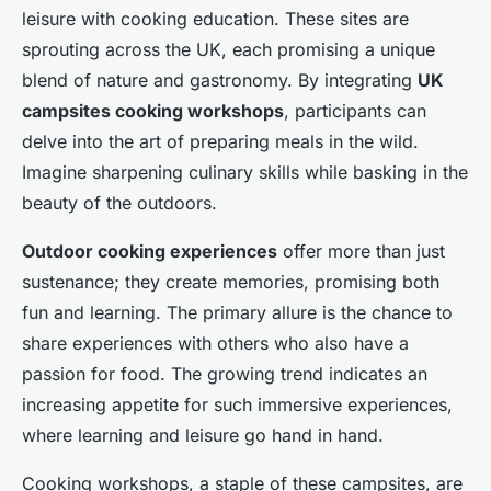
leisure with cooking education. These sites are
sprouting across the UK, each promising a unique
blend of nature and gastronomy. By integrating
UK
campsites cooking workshops
, participants can
delve into the art of preparing meals in the wild.
Imagine sharpening culinary skills while basking in the
beauty of the outdoors.
Outdoor cooking experiences
offer more than just
sustenance; they create memories, promising both
fun and learning. The primary allure is the chance to
share experiences with others who also have a
passion for food. The growing trend indicates an
increasing appetite for such immersive experiences,
where learning and leisure go hand in hand.
Cooking workshops, a staple of these campsites, are