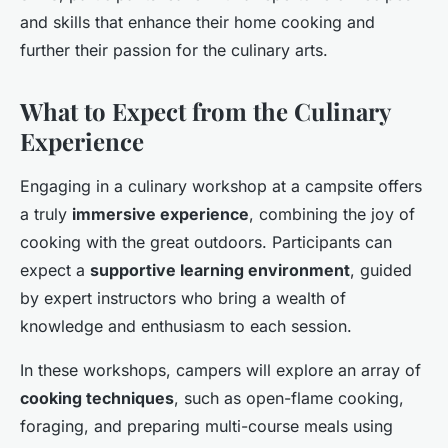
and skills that enhance their home cooking and
further their passion for the culinary arts.
What to Expect from the Culinary
Experience
Engaging in a culinary workshop at a campsite offers
a truly
immersive experience
, combining the joy of
cooking with the great outdoors. Participants can
expect a
supportive learning environment
, guided
by expert instructors who bring a wealth of
knowledge and enthusiasm to each session.
In these workshops, campers will explore an array of
cooking techniques
, such as open-flame cooking,
foraging, and preparing multi-course meals using