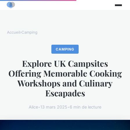
Accueil
›
Camping
CAMPING
Explore UK Campsites
Offering Memorable Cooking
Workshops and Culinary
Escapades
Alice
•
13 mars 2025
•
6 min de lecture