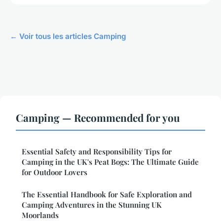
← Voir tous les articles Camping
Camping — Recommended for you
Essential Safety and Responsibility Tips for
Camping in the UK's Peat Bogs: The Ultimate Guide
for Outdoor Lovers
The Essential Handbook for Safe Exploration and
Camping Adventures in the Stunning UK
Moorlands