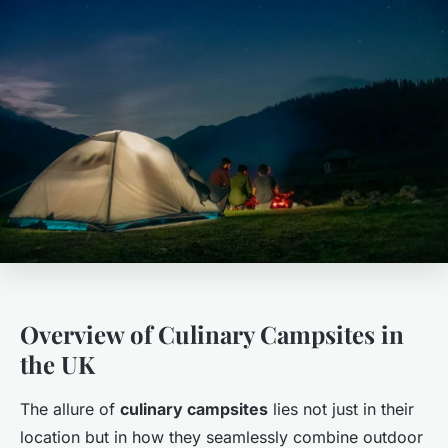
Overview of Culinary Campsites in
the UK
The allure of
culinary campsites
lies not just in their
location but in how they seamlessly combine outdoor