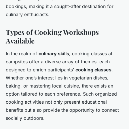
bookings, making it a sought-after destination for
culinary enthusiasts.
Types of Cooking Workshops
Available
In the realm of
culinary skills
, cooking classes at
campsites offer a diverse array of themes, each
designed to enrich participants’
cooking classes
.
Whether one’s interest lies in vegetarian dishes,
baking, or mastering local cuisine, there exists an
option tailored to each preference. Such organized
cooking activities not only present educational
benefits but also provide the opportunity to connect
socially outdoors.