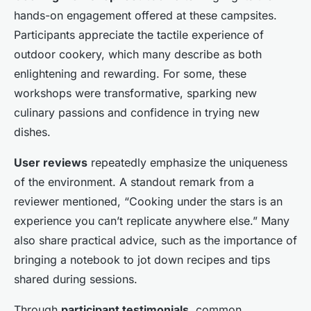
hands-on engagement offered at these campsites.
Participants appreciate the tactile experience of
outdoor cookery, which many describe as both
enlightening and rewarding. For some, these
workshops were transformative, sparking new
culinary passions and confidence in trying new
dishes.
User reviews
repeatedly emphasize the uniqueness
of the environment. A standout remark from a
reviewer mentioned, “Cooking under the stars is an
experience you can’t replicate anywhere else.” Many
also share practical advice, such as the importance of
bringing a notebook to jot down recipes and tips
shared during sessions.
Through
participant testimonials
, common