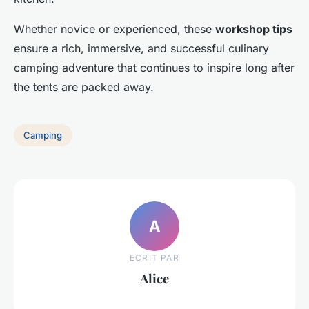
Whether novice or experienced, these
workshop tips
ensure a rich, immersive, and successful culinary
camping adventure that continues to inspire long after
the tents are packed away.
Camping
A
ECRIT PAR
Alice