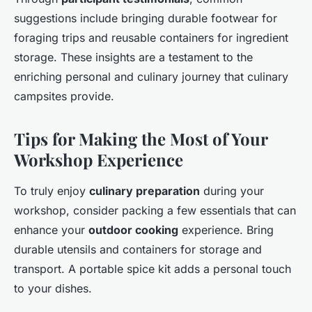
suggestions include bringing durable footwear for
foraging trips and reusable containers for ingredient
storage. These insights are a testament to the
enriching personal and culinary journey that culinary
campsites provide.
Tips for Making the Most of Your
Workshop Experience
To truly enjoy
culinary preparation
during your
workshop, consider packing a few essentials that can
enhance your
outdoor cooking
experience. Bring
durable utensils and containers for storage and
transport. A portable spice kit adds a personal touch
to your dishes.