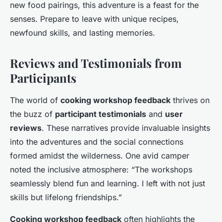
new food pairings, this adventure is a feast for the
senses. Prepare to leave with unique recipes,
newfound skills, and lasting memories.
Reviews and Testimonials from
Participants
The world of
cooking workshop feedback
thrives on
the buzz of
participant testimonials
and
user
reviews
. These narratives provide invaluable insights
into the adventures and the social connections
formed amidst the wilderness. One avid camper
noted the inclusive atmosphere: “The workshops
seamlessly blend fun and learning. I left with not just
skills but lifelong friendships.”
Cooking workshop feedback
often highlights the